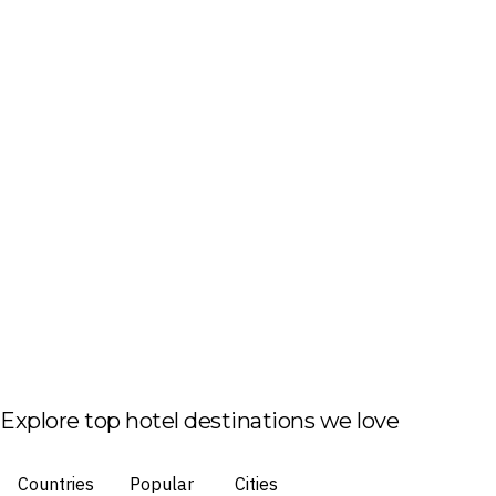
Explore top hotel destinations we love
Countries
Popular
Cities