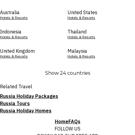
Australia
United States
Hotels & Resorts
Hotels & Resorts
Indonesia
Thailand
Hotels & Resorts
Hotels & Resorts
United Kingdom
Malaysia
Hotels & Resorts
Hotels & Resorts
Show 24 countries
Related Travel
Russia Holiday Packages
Russia Tours
Russia Holiday Homes
Home
FAQs
FOLLOW US