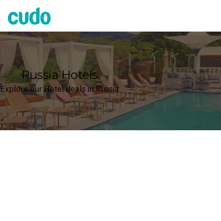
Cudo
Russia Hotels
Explore our Hotel deals in Russia