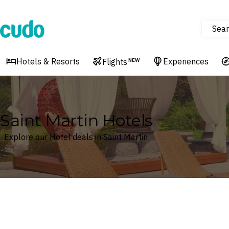
Sear
Cudo
Hotels & Resorts
Experiences
Flights
NEW
Saint Martin Hotels
Explore our Hotel deals in Saint Martin
Where
Saint Martin