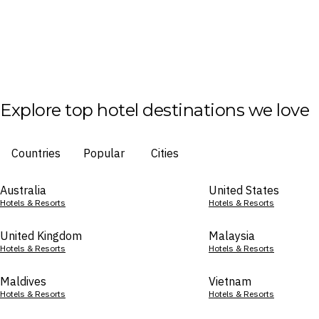
Explore top hotel destinations we love
Countries
Popular
Cities
Australia
United States
Hotels & Resorts
Hotels & Resorts
United Kingdom
Malaysia
Hotels & Resorts
Hotels & Resorts
Maldives
Vietnam
Hotels & Resorts
Hotels & Resorts