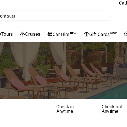
Cal
Homes & Villas
ch
tours
Flights
Tours
Cruises
Cruises
Car Hire
NEW
Gift Cards
NEW
Hotels & Resorts
Check in
Check out
Anytime
Anytime