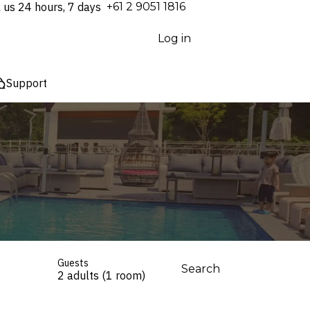
l us 24 hours, 7 days
⁦+61 2 9051 1816⁩
Log in
Support
Guests
Search
2 adults (1 room)