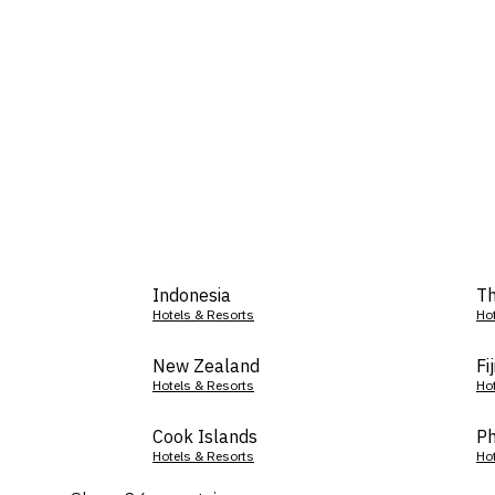
Indonesia
Th
Hotels & Resorts
Ho
New Zealand
Fij
Hotels & Resorts
Ho
Cook Islands
Ph
Hotels & Resorts
Ho