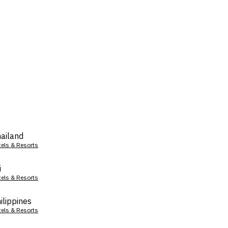
ailand
tels & Resorts
i
tels & Resorts
ilippines
tels & Resorts