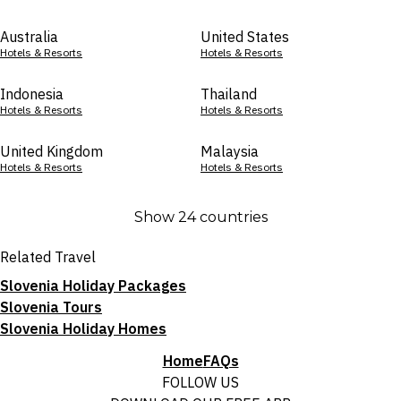
Australia
United States
Hotels & Resorts
Hotels & Resorts
Indonesia
Thailand
Hotels & Resorts
Hotels & Resorts
United Kingdom
Malaysia
Hotels & Resorts
Hotels & Resorts
Show 24 countries
Related Travel
Slovenia Holiday Packages
Slovenia Tours
Slovenia Holiday Homes
Home
FAQs
FOLLOW US