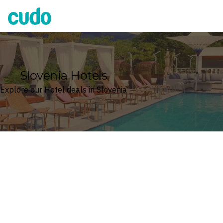
Cudo
Slovenia Hotels
Explore our Hotel deals in Slovenia