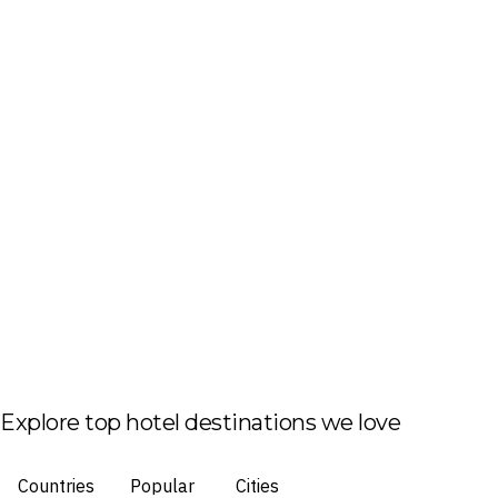
Explore top hotel destinations we love
Countries
Popular
Cities