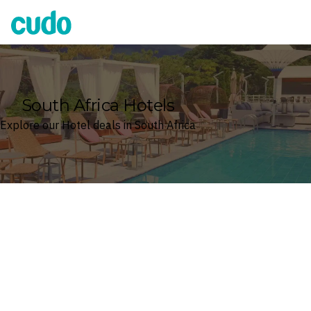
Cudo
South Africa Hotels
Explore our Hotel deals in South Africa