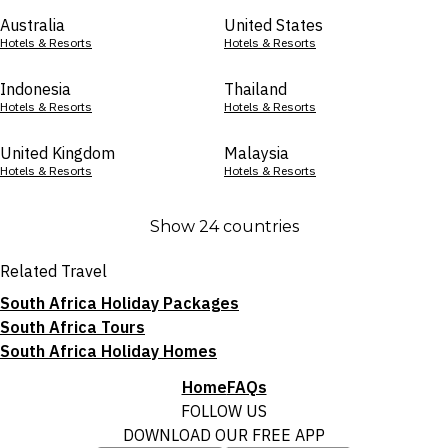
Australia
United States
Hotels & Resorts
Hotels & Resorts
Indonesia
Thailand
Hotels & Resorts
Hotels & Resorts
United Kingdom
Malaysia
Hotels & Resorts
Hotels & Resorts
Show 24 countries
Related Travel
South Africa Holiday Packages
South Africa Tours
South Africa Holiday Homes
Home
FAQs
FOLLOW US
DOWNLOAD OUR FREE APP