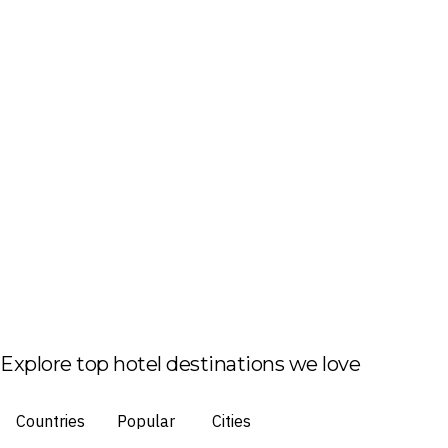
Explore top hotel destinations we love
Countries
Popular
Cities