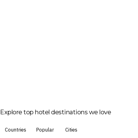
Explore top hotel destinations we love
Countries
Popular
Cities