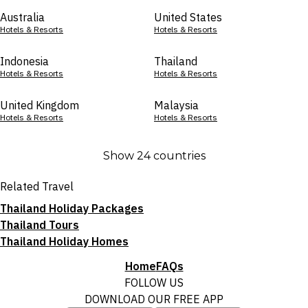
Australia
United States
Hotels & Resorts
Hotels & Resorts
Indonesia
Thailand
Hotels & Resorts
Hotels & Resorts
United Kingdom
Malaysia
Hotels & Resorts
Hotels & Resorts
Show 24 countries
Related Travel
Thailand Holiday Packages
Thailand Tours
Thailand Holiday Homes
Home
FAQs
FOLLOW US
DOWNLOAD OUR FREE APP