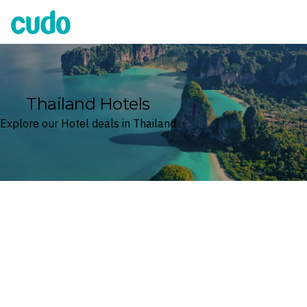
Cudo
Thailand Hotels
Explore our Hotel deals in Thailand