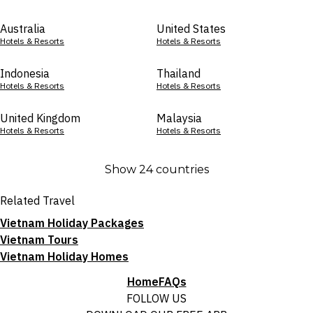
Australia
United States
Hotels & Resorts
Hotels & Resorts
Indonesia
Thailand
Hotels & Resorts
Hotels & Resorts
United Kingdom
Malaysia
Hotels & Resorts
Hotels & Resorts
Show 24 countries
Related Travel
Vietnam Holiday Packages
Vietnam Tours
Vietnam Holiday Homes
Home
FAQs
FOLLOW US