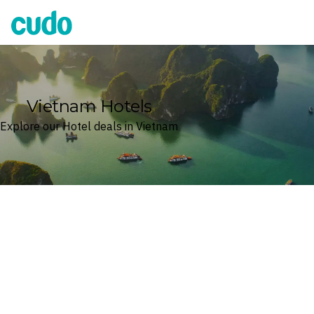
Cudo
Vietnam Hotels
Explore our Hotel deals in Vietnam