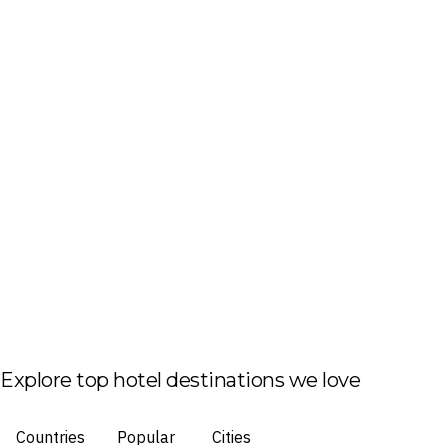
Explore top hotel destinations we love
Countries
Popular
Cities