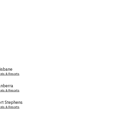
isbane
tels & Resorts
nberra
tels & Resorts
rt Stephens
tels & Resorts