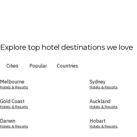
Explore top hotel destinations we love
Cities
Popular
Countries
Melbourne
Sydney
Hotels & Resorts
Hotels & Resorts
Gold Coast
Auckland
Hotels & Resorts
Hotels & Resorts
Darwin
Hobart
Hotels & Resorts
Hotels & Resorts