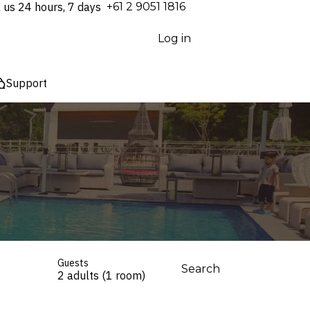
l us 24 hours, 7 days
⁦+61 2 9051 1816⁩
Log in
Support
Guests
Search
2 adults (1 room)