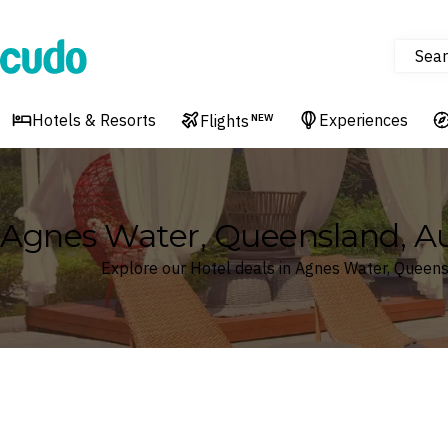
Sear
Cudo
Hotels & Resorts
Experiences
Flights
NEW
Agnes Water, Queensland, Aus
Explore our Hotel deals in Agnes Water, Queens
Where
Search by destination or hotel