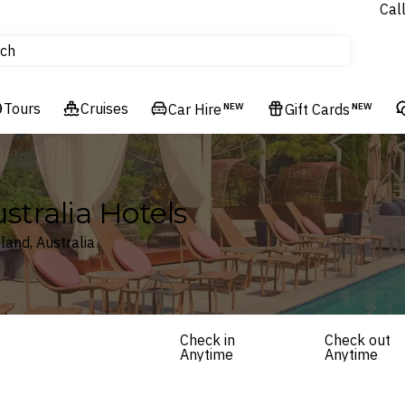
Cal
Homes & Villas
ch
tours
Flights
Tours
Cruises
Cruises
Car Hire
NEW
Gift Cards
NEW
Hotels & Resorts
tralia Hotels
land, Australia
Check in
Check out
Anytime
Anytime