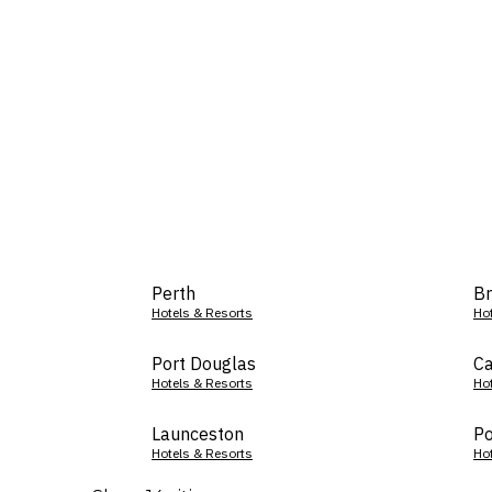
Perth
Br
Hotels & Resorts
Ho
Port Douglas
Ca
Hotels & Resorts
Ho
Launceston
Po
Hotels & Resorts
Ho