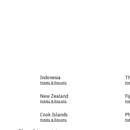
Indonesia
Th
Hotels & Resorts
Ho
New Zealand
Fij
Hotels & Resorts
Ho
Cook Islands
Ph
Hotels & Resorts
Ho