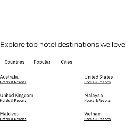
Explore top hotel destinations we love
Countries
Popular
Cities
Australia
United States
Hotels & Resorts
Hotels & Resorts
United Kingdom
Malaysia
Hotels & Resorts
Hotels & Resorts
Maldives
Vietnam
Hotels & Resorts
Hotels & Resorts