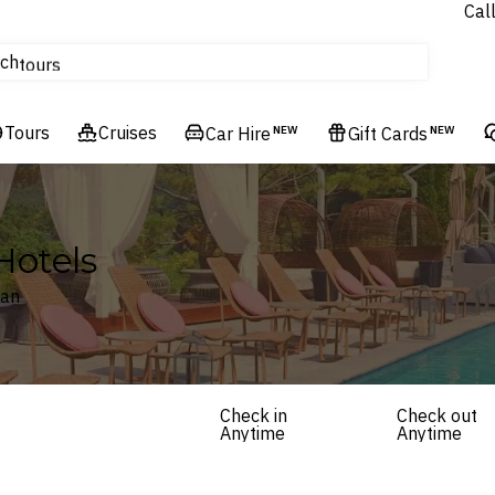
Cal
Homes & Villas
ch
tours
Flights
Tours
Cruises
Cruises
Car Hire
NEW
Gift Cards
NEW
Hotels & Resorts
Hotels
tan
Check in
Check out
Anytime
Anytime