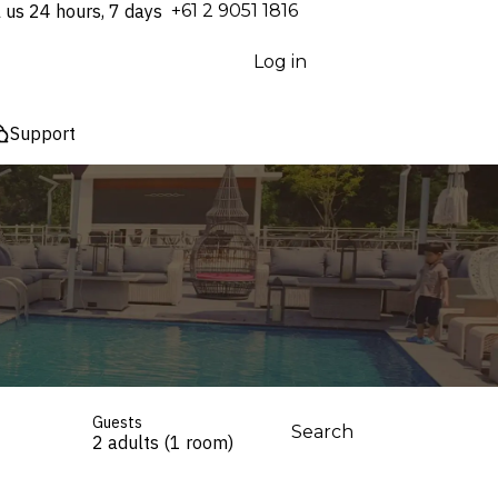
l us 24 hours, 7 days
⁦+61 2 9051 1816⁩
Log in
Support
Guests
Search
2 adults (1 room)