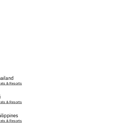
ailand
tels & Resorts
i
tels & Resorts
ilippines
tels & Resorts