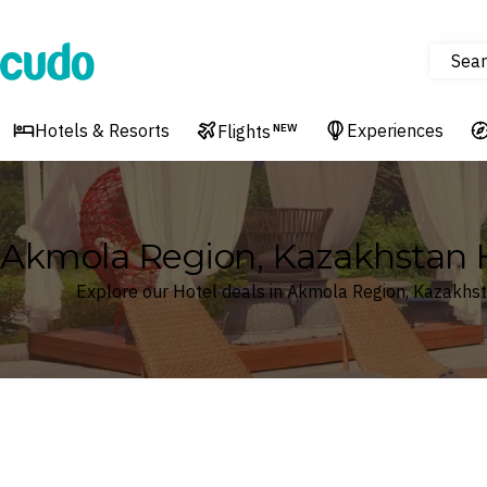
Sear
Cudo
Hotels & Resorts
Experiences
Flights
NEW
Akmola Region, Kazakhstan 
Explore our Hotel deals in Akmola Region, Kazakhs
Where
Akmola Region