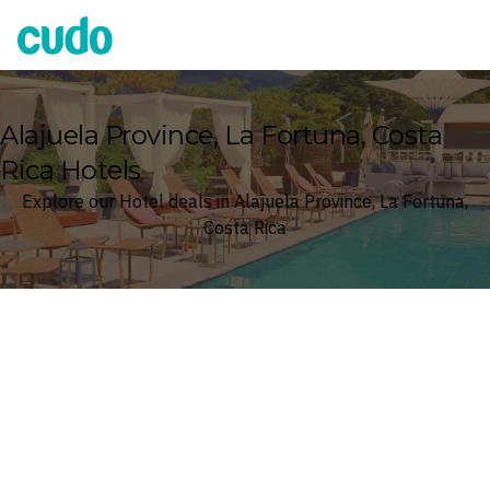
Cudo
Alajuela Province, La Fortuna, Costa
Rica Hotels
Explore our Hotel deals in Alajuela Province, La Fortuna,
Costa Rica