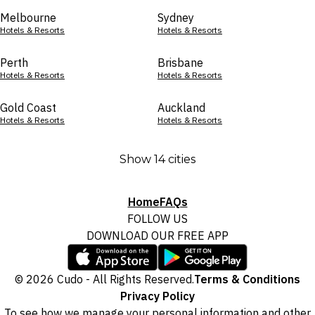
Melbourne
Sydney
Hotels & Resorts
Hotels & Resorts
Perth
Brisbane
Hotels & Resorts
Hotels & Resorts
Gold Coast
Auckland
Hotels & Resorts
Hotels & Resorts
Show 14 cities
Home
FAQs
FOLLOW US
DOWNLOAD OUR FREE APP
© 2026 Cudo - All Rights Reserved.
Terms & Conditions
Privacy Policy
To see how we manage your personal information and other