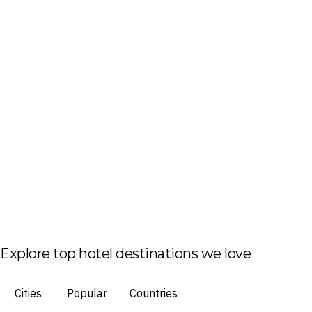
Explore top hotel destinations we love
Cities
Popular
Countries