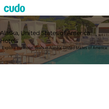
Cudo
Alaska, United States of America
Hotels
Explore our Hotel deals in Alaska, United States of America