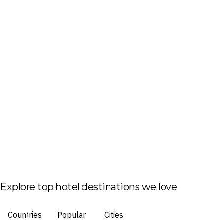
Explore top hotel destinations we love
Countries
Popular
Cities