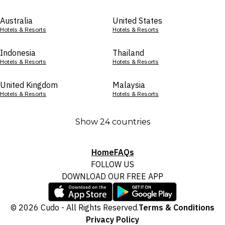
Australia
United States
Hotels & Resorts
Hotels & Resorts
Indonesia
Thailand
Hotels & Resorts
Hotels & Resorts
United Kingdom
Malaysia
Hotels & Resorts
Hotels & Resorts
Show 24 countries
Home
FAQs
FOLLOW US
DOWNLOAD OUR FREE APP
© 2026 Cudo - All Rights Reserved.
Terms & Conditions
Privacy Policy