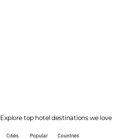
Explore top hotel destinations we love
Cities
Popular
Countries