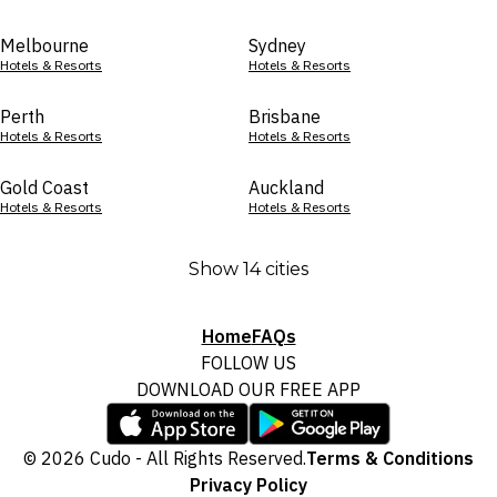
Melbourne
Sydney
Hotels & Resorts
Hotels & Resorts
Perth
Brisbane
Hotels & Resorts
Hotels & Resorts
Gold Coast
Auckland
Hotels & Resorts
Hotels & Resorts
Show 14 cities
Home
FAQs
FOLLOW US
DOWNLOAD OUR FREE APP
© 2026 Cudo - All Rights Reserved.
Terms & Conditions
Privacy Policy