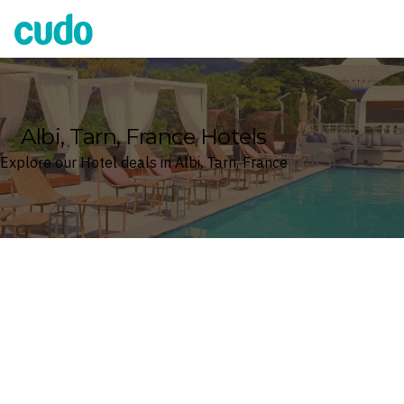
Cudo
Albi, Tarn, France Hotels
Explore our Hotel deals in Albi, Tarn, France