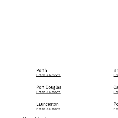
Perth
Br
Hotels & Resorts
Ho
Port Douglas
Ca
Hotels & Resorts
Ho
Launceston
Po
Hotels & Resorts
Ho