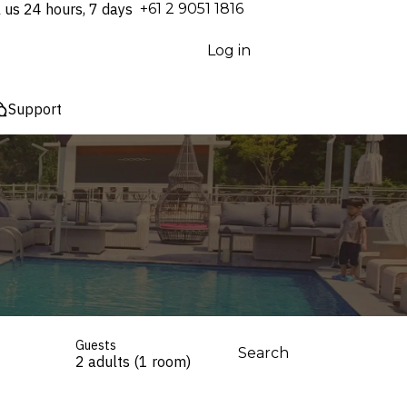
l us 24 hours, 7 days
⁦+61 2 9051 1816⁩
Log in
Support
Guests
Search
2 adults (1 room)