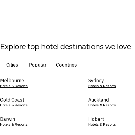
Explore top hotel destinations we love
Cities
Popular
Countries
Melbourne
Sydney
Hotels & Resorts
Hotels & Resorts
Gold Coast
Auckland
Hotels & Resorts
Hotels & Resorts
Darwin
Hobart
Hotels & Resorts
Hotels & Resorts