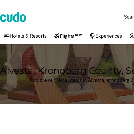
Sear
Cudo
Hotels & Resorts
Experiences
Flights
NEW
Alvesta, Kronoberg County, 
Explore our Hotel deals in Alvesta, Kronoberg 
Where
Search by destination or hotel