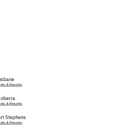
isbane
tels & Resorts
nberra
tels & Resorts
rt Stephens
tels & Resorts