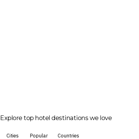
Explore top hotel destinations we love
Cities
Popular
Countries