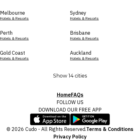
Melbourne
Sydney
Hotels & Resorts
Hotels & Resorts
Perth
Brisbane
Hotels & Resorts
Hotels & Resorts
Gold Coast
Auckland
Hotels & Resorts
Hotels & Resorts
Show 14 cities
Home
FAQs
FOLLOW US
DOWNLOAD OUR FREE APP
© 2026 Cudo - All Rights Reserved.
Terms & Conditions
Privacy Policy