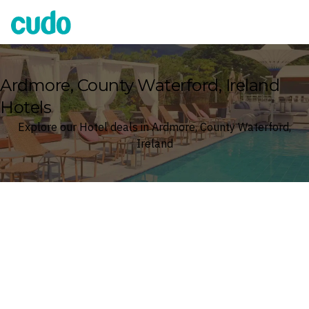
Cudo
Ardmore, County Waterford, Ireland
Hotels
Explore our Hotel deals in Ardmore, County Waterford,
Ireland