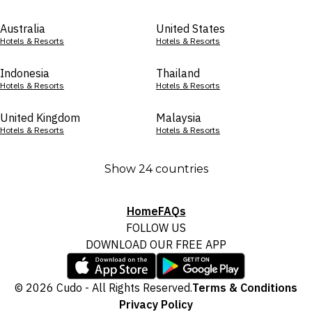
Australia
United States
Hotels & Resorts
Hotels & Resorts
Indonesia
Thailand
Hotels & Resorts
Hotels & Resorts
United Kingdom
Malaysia
Hotels & Resorts
Hotels & Resorts
Show 24 countries
Home
FAQs
FOLLOW US
DOWNLOAD OUR FREE APP
© 2026 Cudo - All Rights Reserved.
Terms & Conditions
Privacy Policy