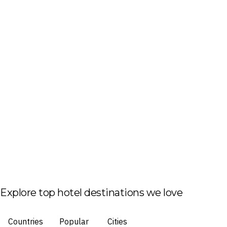
Explore top hotel destinations we love
Countries
Popular
Cities