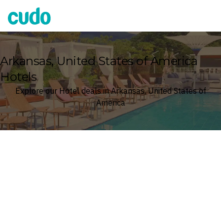
Cudo
Arkansas, United States of America
Hotels
Explore our Hotel deals in Arkansas, United States of
America