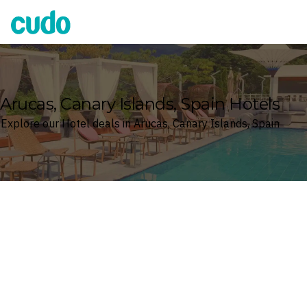
Cudo
Arucas, Canary Islands, Spain Hotels
Explore our Hotel deals in Arucas, Canary Islands, Spain