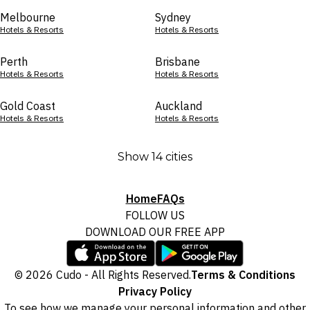
Melbourne
Sydney
Hotels & Resorts
Hotels & Resorts
Perth
Brisbane
Hotels & Resorts
Hotels & Resorts
Gold Coast
Auckland
Hotels & Resorts
Hotels & Resorts
Show 14 cities
Home
FAQs
FOLLOW US
DOWNLOAD OUR FREE APP
© 2026 Cudo - All Rights Reserved.
Terms & Conditions
Privacy Policy
To see how we manage your personal information and other