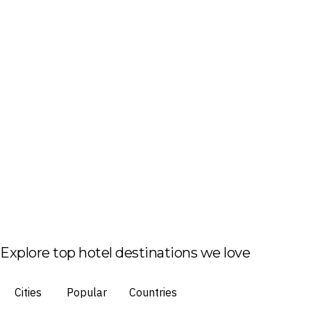
Explore top hotel destinations we love
Cities
Popular
Countries