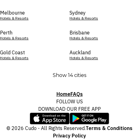
Melbourne
Sydney
Hotels & Resorts
Hotels & Resorts
Perth
Brisbane
Hotels & Resorts
Hotels & Resorts
Gold Coast
Auckland
Hotels & Resorts
Hotels & Resorts
Show 14 cities
Home
FAQs
FOLLOW US
DOWNLOAD OUR FREE APP
© 2026 Cudo - All Rights Reserved.
Terms & Conditions
Privacy Policy