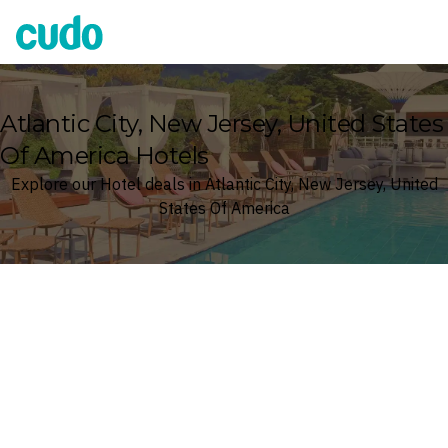
Cudo
Atlantic City, New Jersey, United States
Of America Hotels
Explore our Hotel deals in Atlantic City, New Jersey, United
States Of America