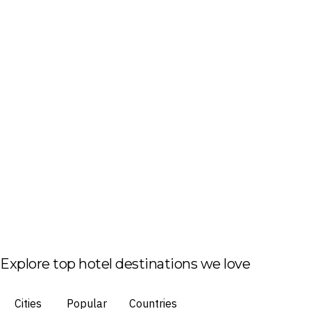
Explore top hotel destinations we love
Cities
Popular
Countries