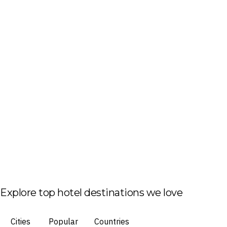
Explore top hotel destinations we love
Cities
Popular
Countries