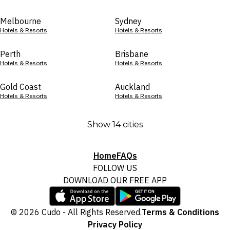
Melbourne
Sydney
Hotels & Resorts
Hotels & Resorts
Perth
Brisbane
Hotels & Resorts
Hotels & Resorts
Gold Coast
Auckland
Hotels & Resorts
Hotels & Resorts
Show 14 cities
Home
FAQs
FOLLOW US
DOWNLOAD OUR FREE APP
© 2026 Cudo - All Rights Reserved.
Terms & Conditions
Privacy Policy