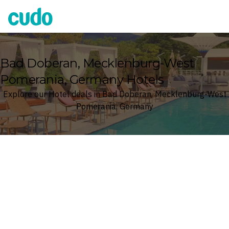
Cudo
Bad Doberan, Mecklenburg-West
Pomerania, Germany Hotels
Explore our Hotel deals in Bad Doberan, Mecklenburg-West
Pomerania, Germany