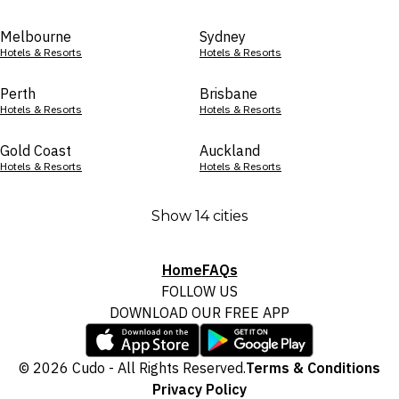
Melbourne
Sydney
Hotels & Resorts
Hotels & Resorts
Perth
Brisbane
Hotels & Resorts
Hotels & Resorts
Gold Coast
Auckland
Hotels & Resorts
Hotels & Resorts
Show 14 cities
Home
FAQs
FOLLOW US
DOWNLOAD OUR FREE APP
© 2026 Cudo - All Rights Reserved.
Terms & Conditions
Privacy Policy