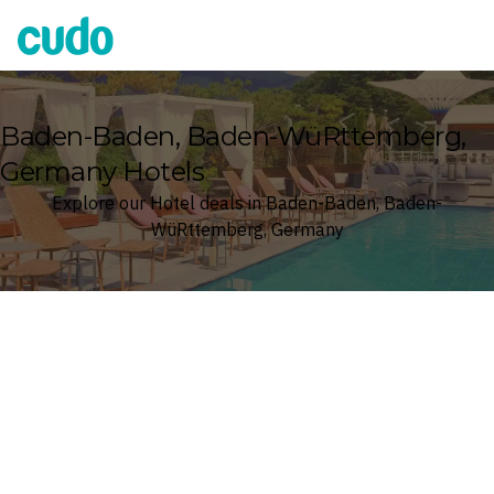
Cudo
Baden-Baden, Baden-WüRttemberg,
Germany Hotels
Explore our Hotel deals in Baden-Baden, Baden-
WüRttemberg, Germany