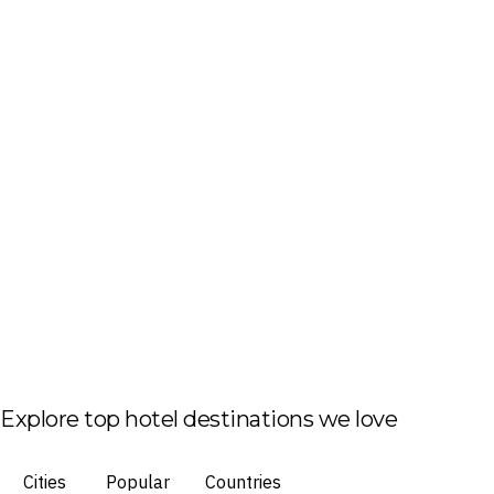
Explore top hotel destinations we love
Cities
Popular
Countries