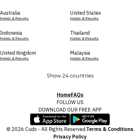
Australia
United States
Hotels & Resorts
Hotels & Resorts
Indonesia
Thailand
Hotels & Resorts
Hotels & Resorts
United Kingdom
Malaysia
Hotels & Resorts
Hotels & Resorts
Show 24 countries
Home
FAQs
FOLLOW US
DOWNLOAD OUR FREE APP
© 2026 Cudo - All Rights Reserved.
Terms & Conditions
Privacy Policy