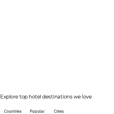
Explore top hotel destinations we love
Countries
Popular
Cities