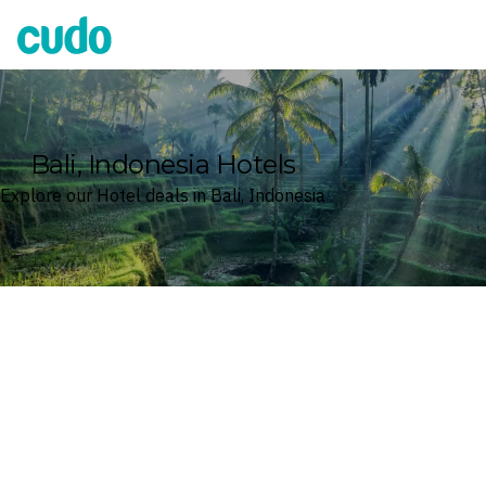
Cudo
Bali, Indonesia Hotels
Explore our Hotel deals in Bali, Indonesia