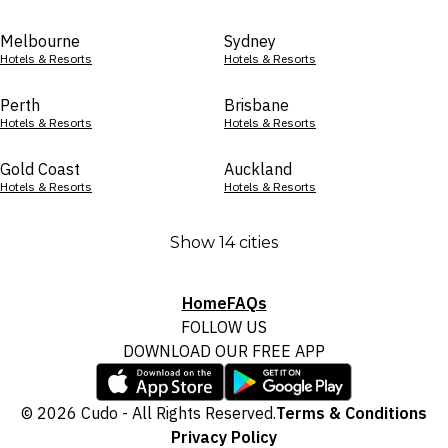
Melbourne
Sydney
Hotels & Resorts
Hotels & Resorts
Perth
Brisbane
Hotels & Resorts
Hotels & Resorts
Gold Coast
Auckland
Hotels & Resorts
Hotels & Resorts
Show 14 cities
Home
FAQs
FOLLOW US
DOWNLOAD OUR FREE APP
© 2026 Cudo - All Rights Reserved.
Terms & Conditions
Privacy Policy