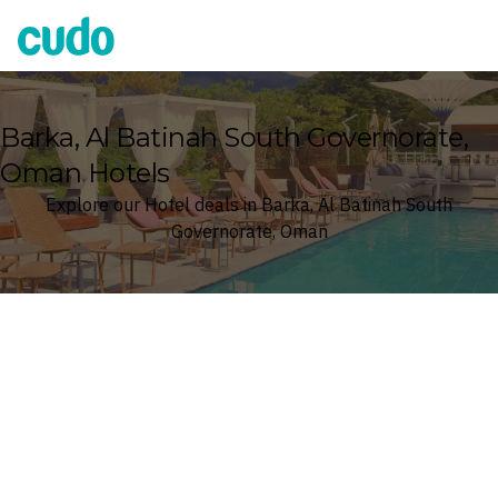
Cudo
Barka, Al Batinah South Governorate,
Oman Hotels
Explore our Hotel deals in Barka, Al Batinah South
Governorate, Oman