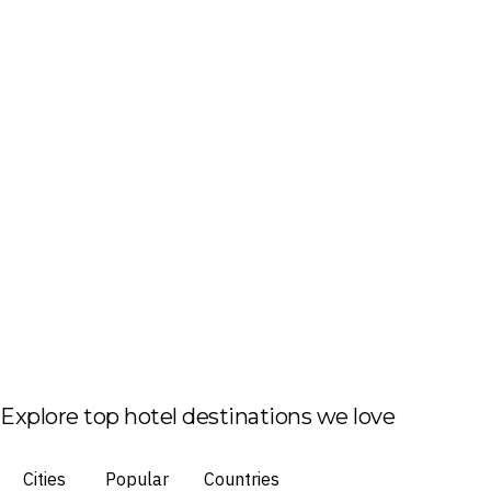
Explore top hotel destinations we love
Cities
Popular
Countries