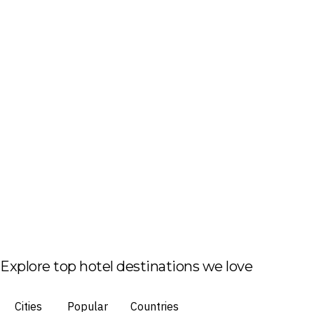
Explore top hotel destinations we love
Cities
Popular
Countries