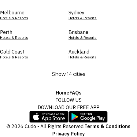
Melbourne
Sydney
Hotels & Resorts
Hotels & Resorts
Perth
Brisbane
Hotels & Resorts
Hotels & Resorts
Gold Coast
Auckland
Hotels & Resorts
Hotels & Resorts
Show 14 cities
Home
FAQs
FOLLOW US
DOWNLOAD OUR FREE APP
© 2026 Cudo - All Rights Reserved.
Terms & Conditions
Privacy Policy