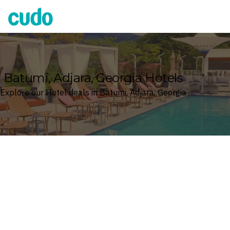
Cudo
Batumi, Adjara, Georgia Hotels
Explore our Hotel deals in Batumi, Adjara, Georgia