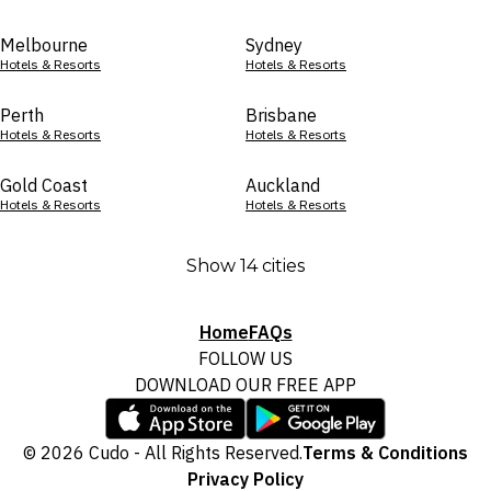
Melbourne
Sydney
Hotels & Resorts
Hotels & Resorts
Perth
Brisbane
Hotels & Resorts
Hotels & Resorts
Gold Coast
Auckland
Hotels & Resorts
Hotels & Resorts
Show 14 cities
Home
FAQs
FOLLOW US
DOWNLOAD OUR FREE APP
© 2026 Cudo - All Rights Reserved.
Terms & Conditions
Privacy Policy