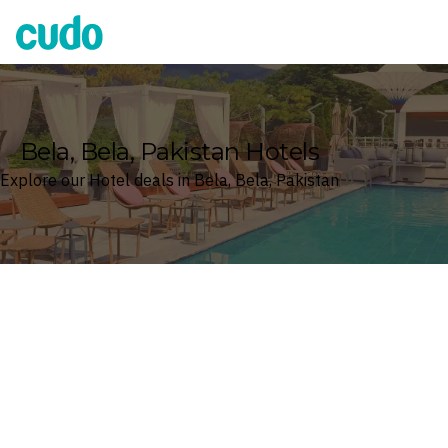
Cudo
Bela, Bela, Pakistan Hotels
Explore our Hotel deals in Bela, Bela, Pakistan