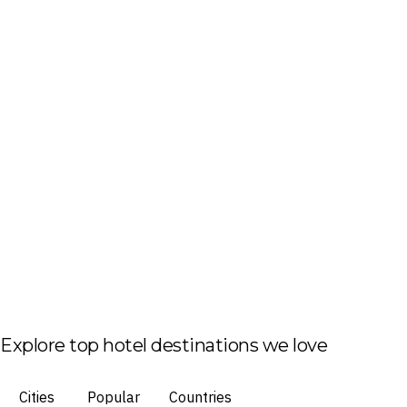
Explore top hotel destinations we love
Cities
Popular
Countries