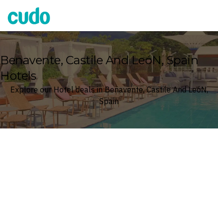
Cudo
Benavente, Castile And LeóN, Spain
Hotels
Explore our Hotel deals in Benavente, Castile And LeóN,
Spain