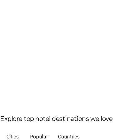
Explore top hotel destinations we love
Cities
Popular
Countries