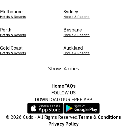
Melbourne
Sydney
Hotels & Resorts
Hotels & Resorts
Perth
Brisbane
Hotels & Resorts
Hotels & Resorts
Gold Coast
Auckland
Hotels & Resorts
Hotels & Resorts
Show 14 cities
Home
FAQs
FOLLOW US
DOWNLOAD OUR FREE APP
© 2026 Cudo - All Rights Reserved.
Terms & Conditions
Privacy Policy