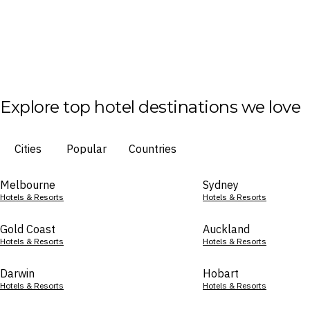
Explore top hotel destinations we love
Cities
Popular
Countries
Melbourne
Sydney
Hotels & Resorts
Hotels & Resorts
Gold Coast
Auckland
Hotels & Resorts
Hotels & Resorts
Darwin
Hobart
Hotels & Resorts
Hotels & Resorts