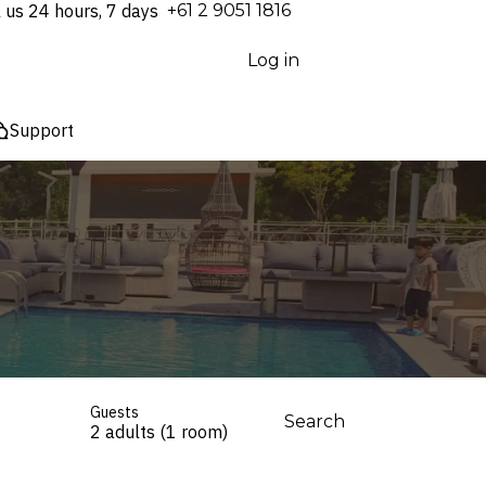
l us 24 hours, 7 days
⁦+61 2 9051 1816⁩
Log in
Support
Guests
Search
2 adults (1 room)