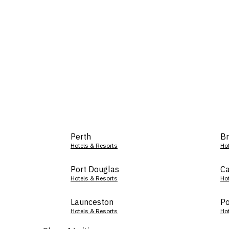
Perth
Br
Hotels & Resorts
Ho
Port Douglas
Ca
Hotels & Resorts
Ho
Launceston
Po
Hotels & Resorts
Ho