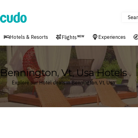
Sear
Cudo
Hotels & Resorts
Experiences
Flights
NEW
Bennington, Vt, Usa Hotels
Explore our Hotel deals in Bennington, Vt, Usa
Where
Search by destination or hotel