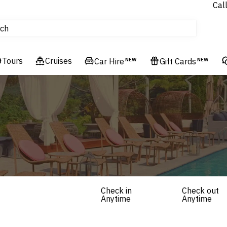
Cal
Homes & Villas
ch
tours
Flights
Tours
Cruises
Cruises
Car Hire
NEW
Gift Cards
NEW
Hotels & Resorts
Check in
Check out
Anytime
Anytime