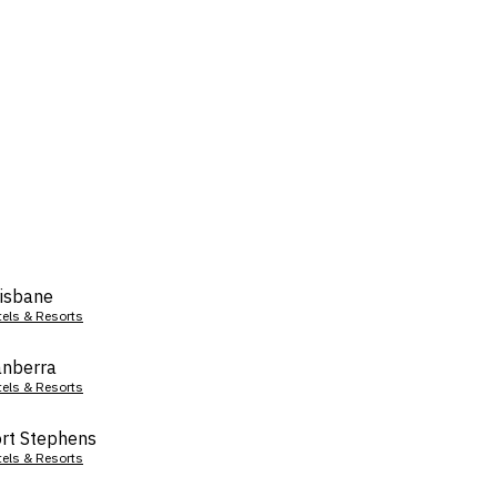
isbane
tels & Resorts
nberra
tels & Resorts
rt Stephens
tels & Resorts