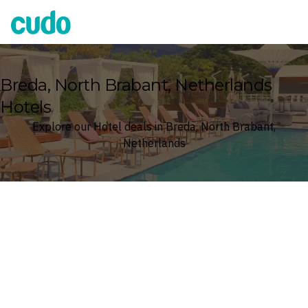
Cudo
Breda, North Brabant, Netherlands
Hotels
Explore our Hotel deals in Breda, North Brabant,
Netherlands