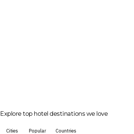
Explore top hotel destinations we love
Cities
Popular
Countries