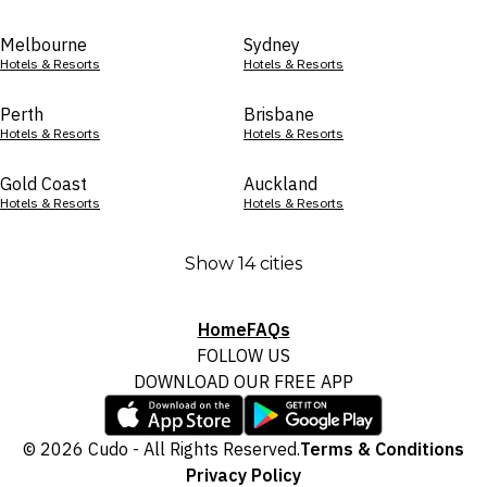
Melbourne
Sydney
Hotels & Resorts
Hotels & Resorts
Perth
Brisbane
Hotels & Resorts
Hotels & Resorts
Gold Coast
Auckland
Hotels & Resorts
Hotels & Resorts
Show 14 cities
Home
FAQs
FOLLOW US
DOWNLOAD OUR FREE APP
© 2026 Cudo - All Rights Reserved.
Terms & Conditions
Privacy Policy