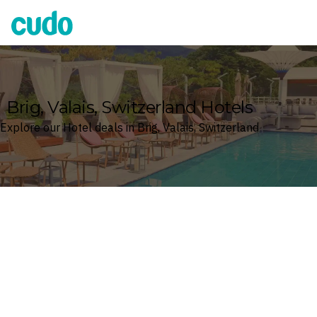
Cudo
Brig, Valais, Switzerland Hotels
Explore our Hotel deals in Brig, Valais, Switzerland