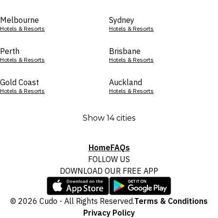
Melbourne
Sydney
Hotels & Resorts
Hotels & Resorts
Perth
Brisbane
Hotels & Resorts
Hotels & Resorts
Gold Coast
Auckland
Hotels & Resorts
Hotels & Resorts
Show 14 cities
Home
FAQs
FOLLOW US
DOWNLOAD OUR FREE APP
© 2026 Cudo - All Rights Reserved.
Terms & Conditions
Privacy Policy