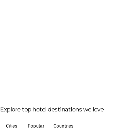
Explore top hotel destinations we love
Cities
Popular
Countries