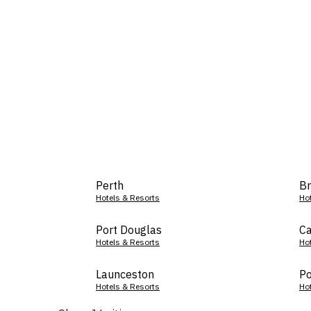
Perth
Br
Hotels & Resorts
Ho
Port Douglas
Ca
Hotels & Resorts
Ho
Launceston
Po
Hotels & Resorts
Ho