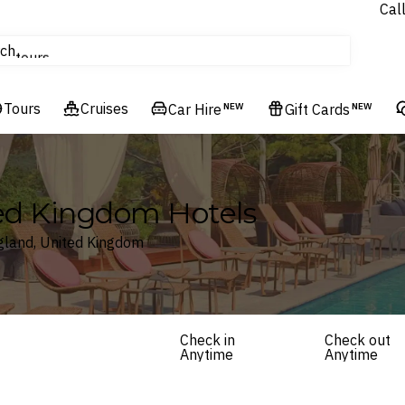
Cal
Homes & Villas
ch
tours
Flights
Tours
Cruises
Cruises
Car Hire
NEW
Gift Cards
NEW
Hotels & Resorts
ted Kingdom Hotels
ngland, United Kingdom
Check in
Check out
Anytime
Anytime