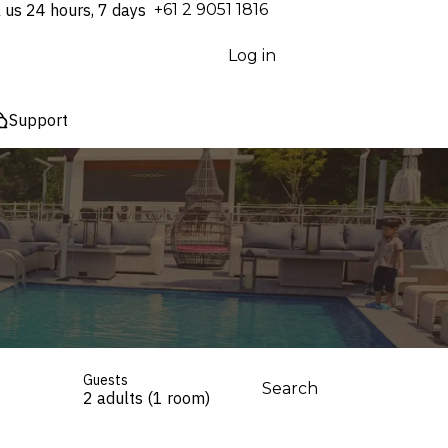
l us 24 hours, 7 days
⁦+61 2 9051 1816⁩
Log in
Support
Guests
Search
2 adults (1 room)