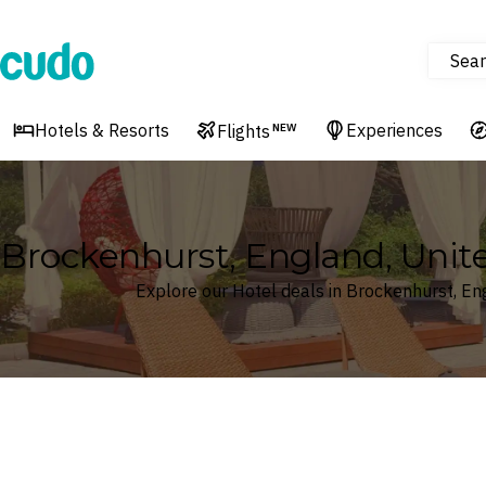
Sear
Cudo
Hotels & Resorts
Experiences
Flights
NEW
Brockenhurst, England, Uni
Explore our Hotel deals in Brockenhurst, E
Where
Search by destination or hotel