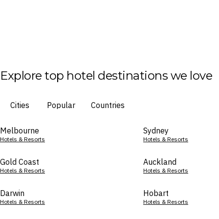
Explore top hotel destinations we love
Cities
Popular
Countries
Melbourne
Sydney
Hotels & Resorts
Hotels & Resorts
Gold Coast
Auckland
Hotels & Resorts
Hotels & Resorts
Darwin
Hobart
Hotels & Resorts
Hotels & Resorts