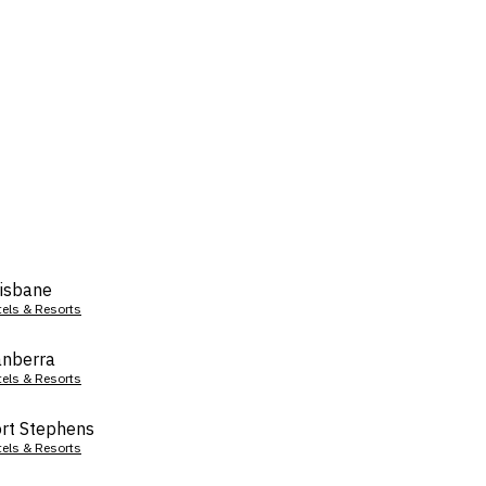
isbane
tels & Resorts
nberra
tels & Resorts
rt Stephens
tels & Resorts