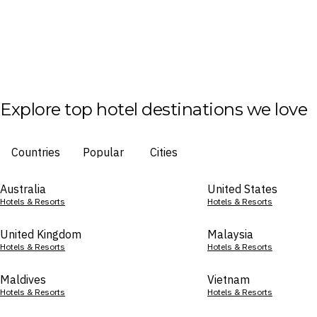
Explore top hotel destinations we love
Countries
Popular
Cities
Australia
United States
Hotels & Resorts
Hotels & Resorts
United Kingdom
Malaysia
Hotels & Resorts
Hotels & Resorts
Maldives
Vietnam
Hotels & Resorts
Hotels & Resorts