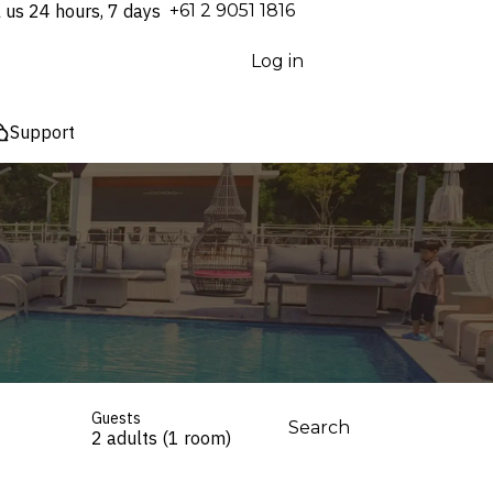
l us 24 hours, 7 days
⁦+61 2 9051 1816⁩
Log in
Support
Guests
Search
2 adults (1 room)