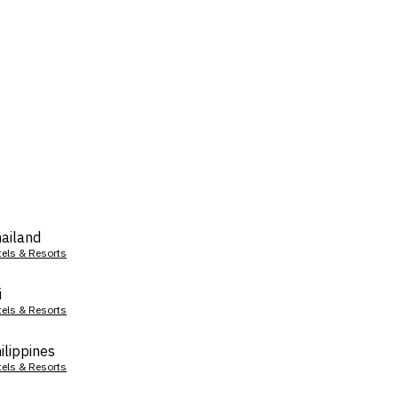
ailand
tels & Resorts
i
tels & Resorts
ilippines
tels & Resorts