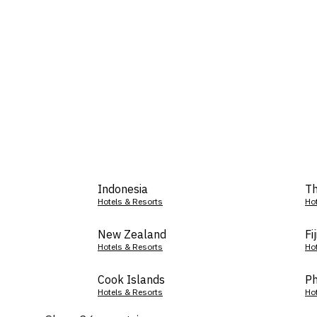
Indonesia
Th
Hotels & Resorts
Ho
New Zealand
Fij
Hotels & Resorts
Ho
Cook Islands
Ph
Hotels & Resorts
Ho