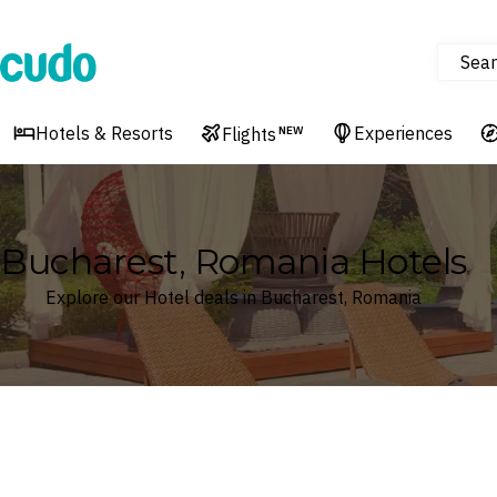
Sear
Cudo
Hotels & Resorts
Experiences
Flights
NEW
Bucharest, Romania Hotels
Explore our Hotel deals in Bucharest, Romania
Where
Bucharest