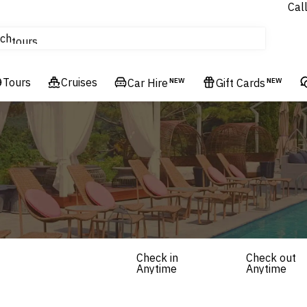
Cal
Homes & Villas
ch
tours
Flights
Tours
Cruises
Cruises
Car Hire
NEW
Gift Cards
NEW
Hotels & Resorts
Check in
Check out
Anytime
Anytime