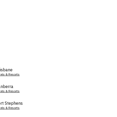
isbane
tels & Resorts
nberra
tels & Resorts
rt Stephens
tels & Resorts