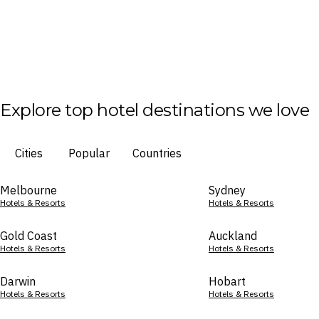
Explore top hotel destinations we love
Cities
Popular
Countries
Melbourne
Sydney
Hotels & Resorts
Hotels & Resorts
Gold Coast
Auckland
Hotels & Resorts
Hotels & Resorts
Darwin
Hobart
Hotels & Resorts
Hotels & Resorts