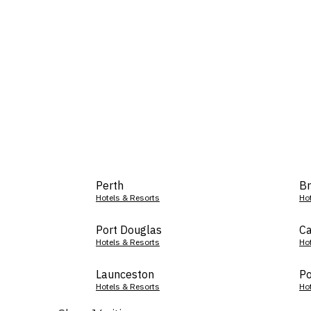
Perth
Br
Hotels & Resorts
Ho
Port Douglas
Ca
Hotels & Resorts
Ho
Launceston
Po
Hotels & Resorts
Ho