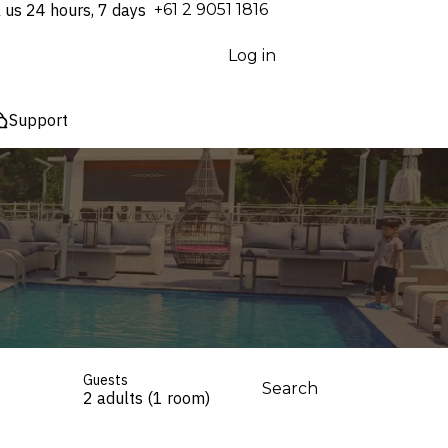
l us 24 hours, 7 days
⁦+61 2 9051 1816⁩
Log in
Support
Guests
Search
2 adults (1 room)