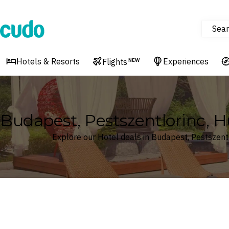
Sear
Cudo
Hotels & Resorts
Experiences
Flights
NEW
Budapest, Pestszentlorinc, 
Explore our Hotel deals in Budapest, Pestszent
Where
Search by destination or hotel