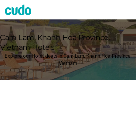
Cudo
Cam Lam, Khanh Hoa Province,
Vietnam Hotels
Explore our Hotel deals in Cam Lam, Khanh Hoa Province,
Vietnam