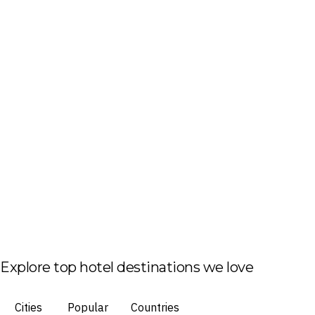
Explore top hotel destinations we love
Cities
Popular
Countries