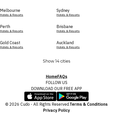
Melbourne
Sydney
Hotels & Resorts
Hotels & Resorts
Perth
Brisbane
Hotels & Resorts
Hotels & Resorts
Gold Coast
Auckland
Hotels & Resorts
Hotels & Resorts
Show 14 cities
Home
FAQs
FOLLOW US
DOWNLOAD OUR FREE APP
© 2026 Cudo - All Rights Reserved.
Terms & Conditions
Privacy Policy