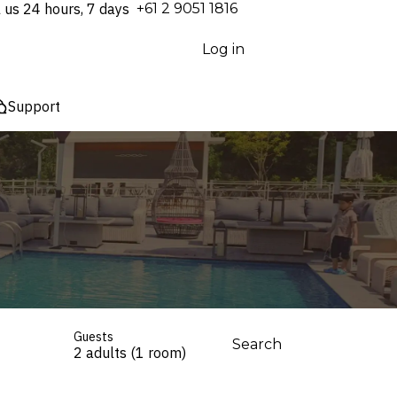
l us 24 hours, 7 days
⁦+61 2 9051 1816⁩
Log in
Support
Guests
Search
2 adults (1 room)