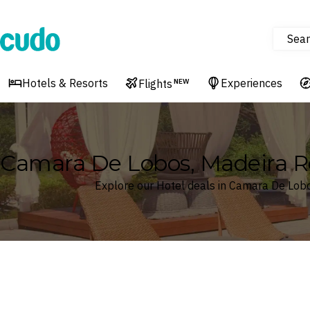
Sear
Cudo
Hotels & Resorts
Experiences
Flights
NEW
Camara De Lobos, Madeira Re
Explore our Hotel deals in Camara De Lobo
Where
Search by destination or hotel