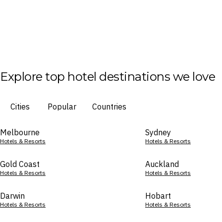
Explore top hotel destinations we love
Cities
Popular
Countries
Melbourne
Sydney
Hotels & Resorts
Hotels & Resorts
Gold Coast
Auckland
Hotels & Resorts
Hotels & Resorts
Darwin
Hobart
Hotels & Resorts
Hotels & Resorts