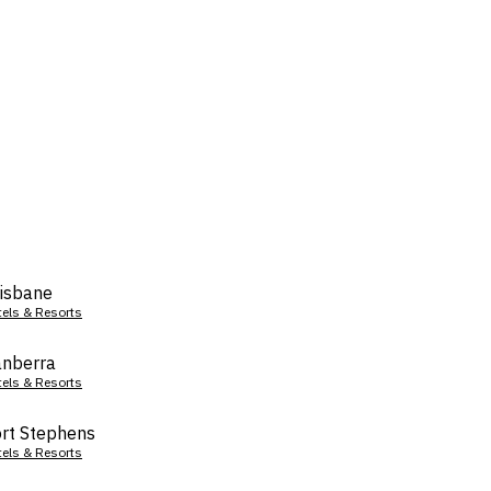
isbane
tels & Resorts
nberra
tels & Resorts
rt Stephens
tels & Resorts