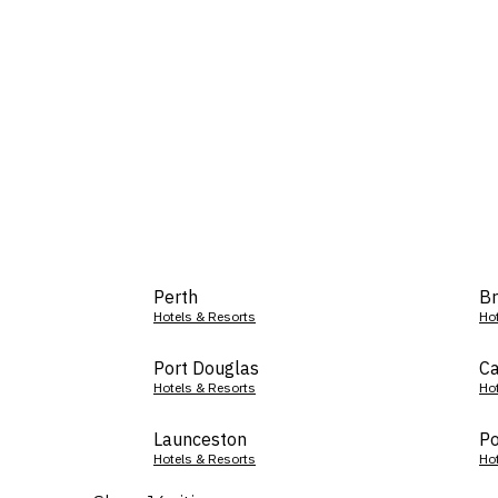
Perth
Br
Hotels & Resorts
Ho
Port Douglas
Ca
Hotels & Resorts
Ho
Launceston
Po
Hotels & Resorts
Ho