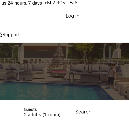
l us 24 hours, 7 days
⁦+61 2 9051 1816⁩
Log in
Support
Guests
Search
2 adults (1 room)