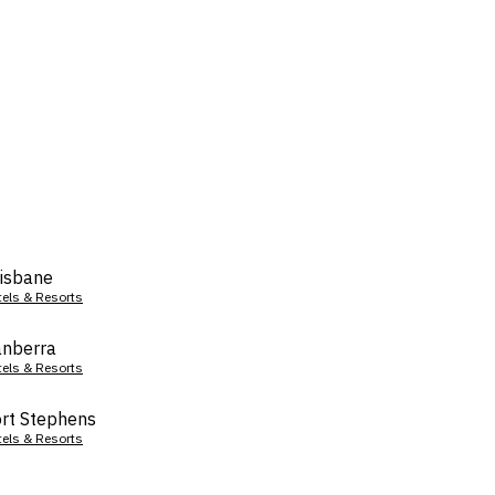
isbane
tels & Resorts
nberra
tels & Resorts
rt Stephens
tels & Resorts