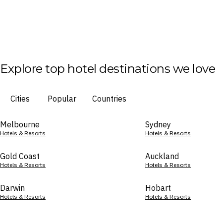
Explore top hotel destinations we love
Cities
Popular
Countries
Melbourne
Sydney
Hotels & Resorts
Hotels & Resorts
Gold Coast
Auckland
Hotels & Resorts
Hotels & Resorts
Darwin
Hobart
Hotels & Resorts
Hotels & Resorts