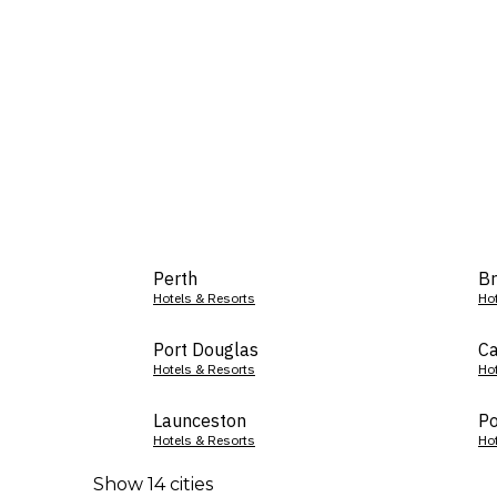
Perth
Br
Hotels & Resorts
Ho
Port Douglas
Ca
Hotels & Resorts
Ho
Launceston
Po
Hotels & Resorts
Ho
Show 14 cities