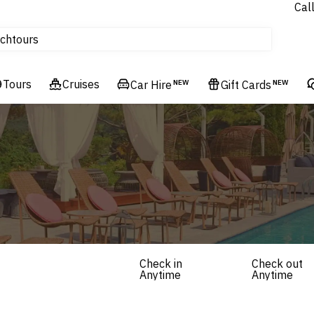
Cal
Homes & Villas
ch
tours
Flights
Tours
Cruises
Cruises
Car Hire
NEW
Gift Cards
NEW
Hotels & Resorts
Check in
Check out
Anytime
Anytime