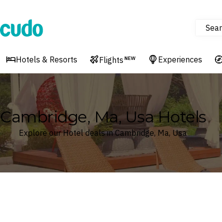
Sear
Cudo
Hotels & Resorts
Experiences
Flights
NEW
Cambridge, Ma, Usa Hotels
Explore our Hotel deals in Cambridge, Ma, Usa
Where
Search by destination or hotel