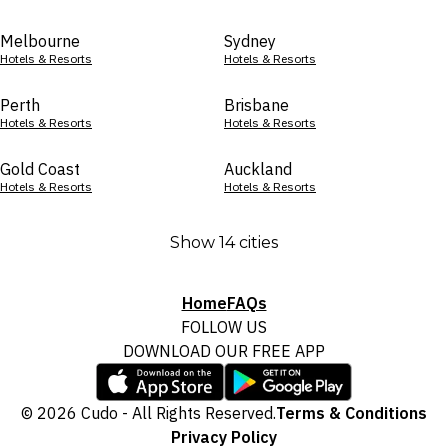
Melbourne
Sydney
Hotels & Resorts
Hotels & Resorts
Perth
Brisbane
Hotels & Resorts
Hotels & Resorts
Gold Coast
Auckland
Hotels & Resorts
Hotels & Resorts
Show 14 cities
Home
FAQs
FOLLOW US
DOWNLOAD OUR FREE APP
© 2026 Cudo - All Rights Reserved.
Terms & Conditions
Privacy Policy