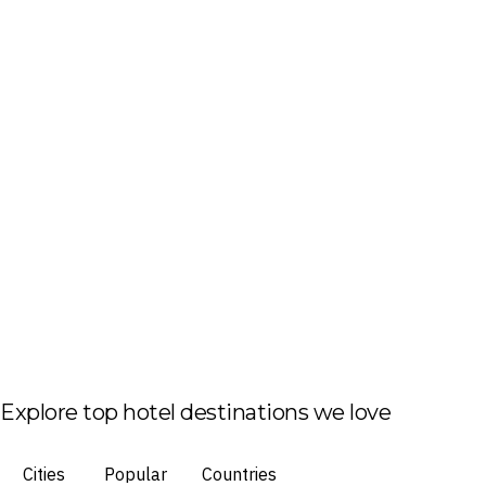
Explore top hotel destinations we love
Cities
Popular
Countries