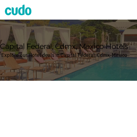
Cudo
Capital Federal, Cdmx, Mexico Hotels
Explore our Hotel deals in Capital Federal, Cdmx, Mexico