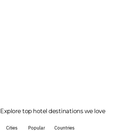
Explore top hotel destinations we love
Cities
Popular
Countries