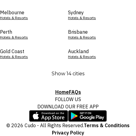
Melbourne
Sydney
Hotels & Resorts
Hotels & Resorts
Perth
Brisbane
Hotels & Resorts
Hotels & Resorts
Gold Coast
Auckland
Hotels & Resorts
Hotels & Resorts
Show 14 cities
Home
FAQs
FOLLOW US
DOWNLOAD OUR FREE APP
© 2026 Cudo - All Rights Reserved.
Terms & Conditions
Privacy Policy