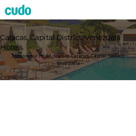
Cudo
Caracas, Capital District, Venezuela
Hotels
Explore our Hotel deals in Caracas, Capital District,
Venezuela