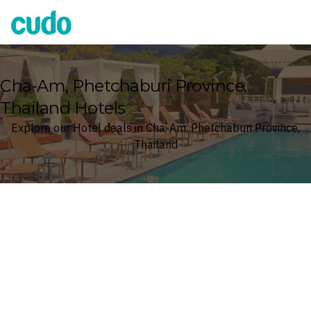
Cudo
Cha-Am, Phetchaburi Province,
Thailand Hotels
Explore our Hotel deals in Cha-Am, Phetchaburi Province,
Thailand