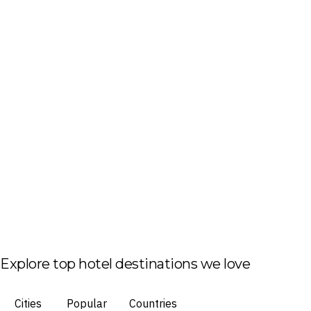
Explore top hotel destinations we love
Cities
Popular
Countries