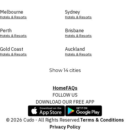
Melbourne
Sydney
Hotels & Resorts
Hotels & Resorts
Perth
Brisbane
Hotels & Resorts
Hotels & Resorts
Gold Coast
Auckland
Hotels & Resorts
Hotels & Resorts
Show 14 cities
Home
FAQs
FOLLOW US
DOWNLOAD OUR FREE APP
© 2026 Cudo - All Rights Reserved.
Terms & Conditions
Privacy Policy