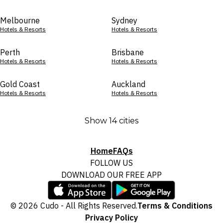
Melbourne
Sydney
Hotels & Resorts
Hotels & Resorts
Perth
Brisbane
Hotels & Resorts
Hotels & Resorts
Gold Coast
Auckland
Hotels & Resorts
Hotels & Resorts
Show 14 cities
Home
FAQs
FOLLOW US
DOWNLOAD OUR FREE APP
© 2026 Cudo - All Rights Reserved.
Terms & Conditions
Privacy Policy