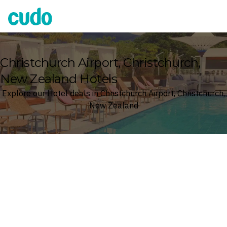
Cudo
Christchurch Airport, Christchurch,
New Zealand Hotels
Explore our Hotel deals in Christchurch Airport, Christchurch,
New Zealand