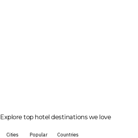
Explore top hotel destinations we love
Cities
Popular
Countries