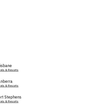
isbane
tels & Resorts
nberra
tels & Resorts
rt Stephens
tels & Resorts