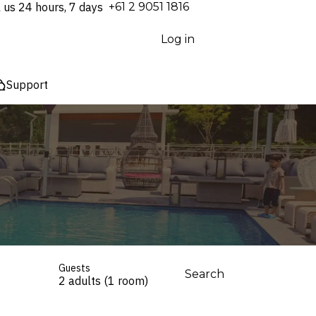
l us 24 hours, 7 days
⁦+61 2 9051 1816⁩
Log in
Support
Guests
Search
2 adults (1 room)