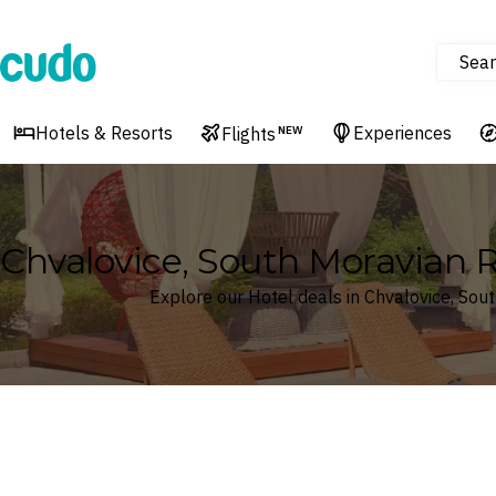
Sear
Cudo
Hotels & Resorts
Experiences
Flights
NEW
Chvalovice, South Moravian R
Explore our Hotel deals in Chvalovice, Sou
Where
Search by destination or hotel