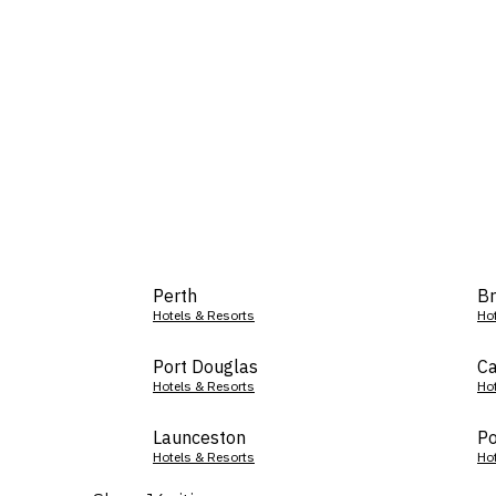
Perth
Br
Hotels & Resorts
Ho
Port Douglas
Ca
Hotels & Resorts
Ho
Launceston
Po
Hotels & Resorts
Ho