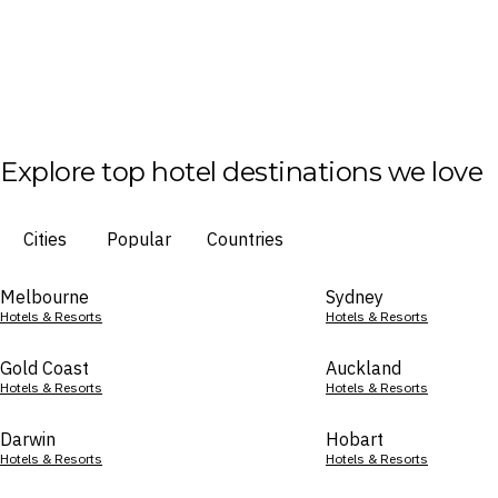
Explore top hotel destinations we love
Cities
Popular
Countries
Melbourne
Sydney
Hotels & Resorts
Hotels & Resorts
Gold Coast
Auckland
Hotels & Resorts
Hotels & Resorts
Darwin
Hobart
Hotels & Resorts
Hotels & Resorts