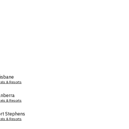
isbane
tels & Resorts
nberra
tels & Resorts
rt Stephens
tels & Resorts