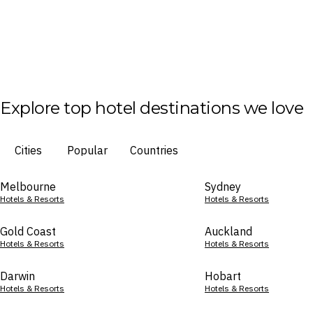
Explore top hotel destinations we love
Cities
Popular
Countries
Melbourne
Sydney
Hotels & Resorts
Hotels & Resorts
Gold Coast
Auckland
Hotels & Resorts
Hotels & Resorts
Darwin
Hobart
Hotels & Resorts
Hotels & Resorts