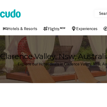
Sear
Cudo
Hotels & Resorts
Experiences
Flights
NEW
Clarence Valley, Nsw, Australi
Explore our Hotel deals in Clarence Valley, Nsw, Au
Where
Search by destination or hotel