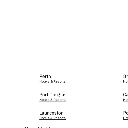
Perth
Br
Hotels & Resorts
Ho
Port Douglas
Ca
Hotels & Resorts
Ho
Launceston
Po
Hotels & Resorts
Ho