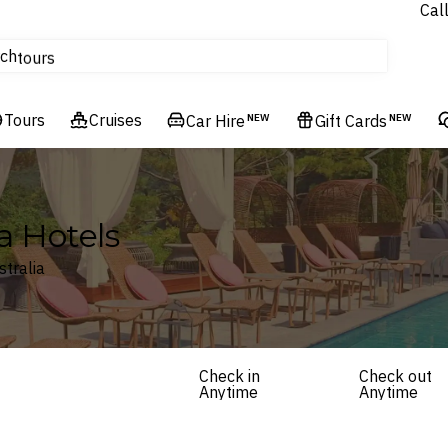
Cal
Homes & Villas
ch
tours
Flights
Tours
Cruises
Cruises
Car Hire
NEW
Gift Cards
NEW
Hotels & Resorts
a Hotels
stralia
Check in
Check out
Anytime
Anytime