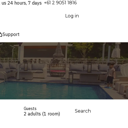
l us 24 hours, 7 days
⁦+61 2 9051 1816⁩
Log in
Support
Guests
Search
2 adults (1 room)