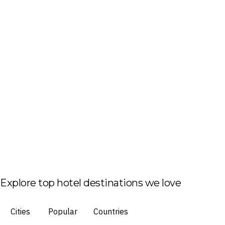
Explore top hotel destinations we love
Cities
Popular
Countries