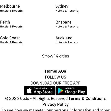
Melbourne
Sydney
Hotels & Resorts
Hotels & Resorts
Perth
Brisbane
Hotels & Resorts
Hotels & Resorts
Gold Coast
Auckland
Hotels & Resorts
Hotels & Resorts
Show 14 cities
Home
FAQs
FOLLOW US
DOWNLOAD OUR FREE APP
© 2026 Cudo - All Rights Reserved.
Terms & Conditions
Privacy Policy
To see how we manage your personal information and other