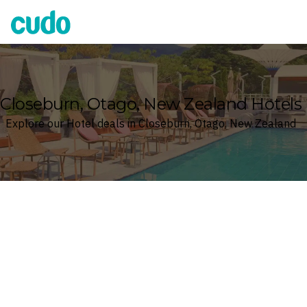
Cudo
Closeburn, Otago, New Zealand Hotels
Explore our Hotel deals in Closeburn, Otago, New Zealand