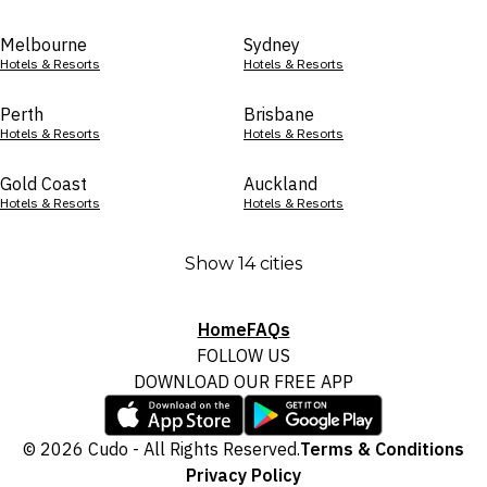
Melbourne
Sydney
Hotels & Resorts
Hotels & Resorts
Perth
Brisbane
Hotels & Resorts
Hotels & Resorts
Gold Coast
Auckland
Hotels & Resorts
Hotels & Resorts
Show 14 cities
Home
FAQs
FOLLOW US
DOWNLOAD OUR FREE APP
© 2026 Cudo - All Rights Reserved.
Terms & Conditions
Privacy Policy