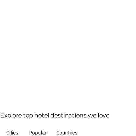
Explore top hotel destinations we love
Cities
Popular
Countries