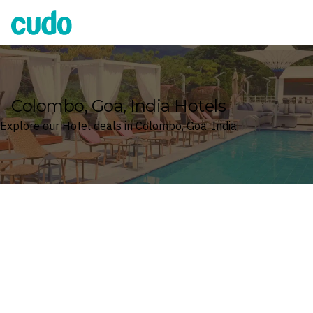
Cudo
Colombo, Goa, India Hotels
Explore our Hotel deals in Colombo, Goa, India