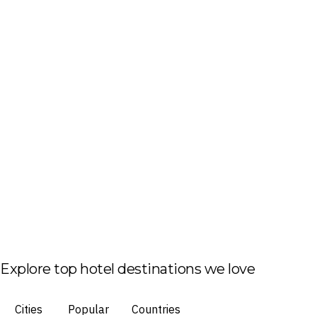
Explore top hotel destinations we love
Cities
Popular
Countries