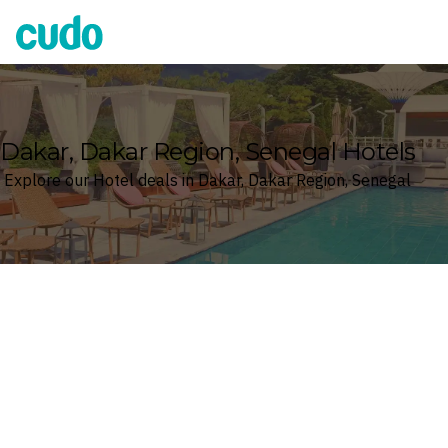
Cudo
Dakar, Dakar Region, Senegal Hotels
Explore our Hotel deals in Dakar, Dakar Region, Senegal