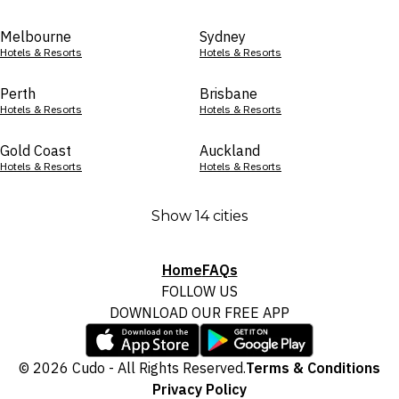
Melbourne
Sydney
Hotels & Resorts
Hotels & Resorts
Perth
Brisbane
Hotels & Resorts
Hotels & Resorts
Gold Coast
Auckland
Hotels & Resorts
Hotels & Resorts
Show 14 cities
Home
FAQs
FOLLOW US
DOWNLOAD OUR FREE APP
© 2026 Cudo - All Rights Reserved.
Terms & Conditions
Privacy Policy