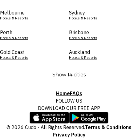
Melbourne
Sydney
Hotels & Resorts
Hotels & Resorts
Perth
Brisbane
Hotels & Resorts
Hotels & Resorts
Gold Coast
Auckland
Hotels & Resorts
Hotels & Resorts
Show 14 cities
Home
FAQs
FOLLOW US
DOWNLOAD OUR FREE APP
© 2026 Cudo - All Rights Reserved.
Terms & Conditions
Privacy Policy