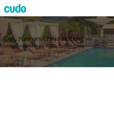
Cudo
Dali, Yunnan, China Hotels
Explore our Hotel deals in Dali, Yunnan, China