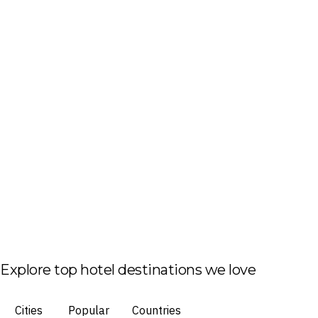
Explore top hotel destinations we love
Cities
Popular
Countries