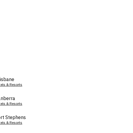
isbane
tels & Resorts
nberra
tels & Resorts
rt Stephens
tels & Resorts