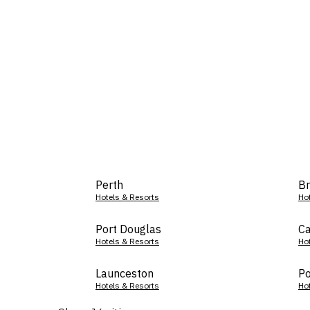
Perth
Br
Hotels & Resorts
Ho
Port Douglas
Ca
Hotels & Resorts
Ho
Launceston
Po
Hotels & Resorts
Ho