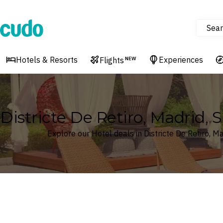
Sear
Cudo
Hotels & Resorts
Experiences
Flights
NEW
Districte De Retiro, Madrid, 
Explore our Hotel deals in Districte De Retiro, Ma
Where
Search by destination or hotel