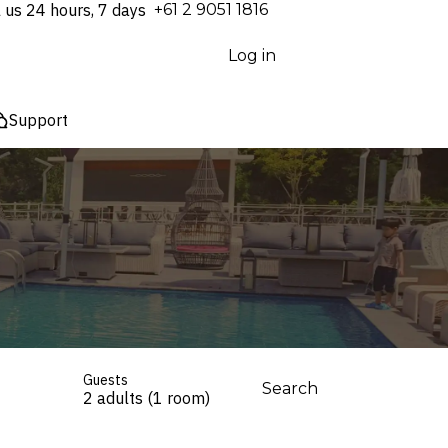
l us 24 hours, 7 days
⁦+61 2 9051 1816⁩
Log in
Support
Guests
Search
2 adults (1 room)