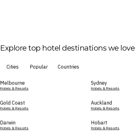
Explore top hotel destinations we love
Cities
Popular
Countries
Melbourne
Sydney
Hotels & Resorts
Hotels & Resorts
Gold Coast
Auckland
Hotels & Resorts
Hotels & Resorts
Darwin
Hobart
Hotels & Resorts
Hotels & Resorts