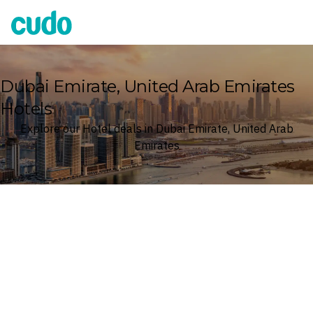
Cudo
Dubai Emirate, United Arab Emirates
Hotels
Explore our Hotel deals in Dubai Emirate, United Arab
Emirates