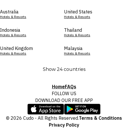
Australia
United States
Hotels & Resorts
Hotels & Resorts
Indonesia
Thailand
Hotels & Resorts
Hotels & Resorts
United Kingdom
Malaysia
Hotels & Resorts
Hotels & Resorts
Show 24 countries
Home
FAQs
FOLLOW US
DOWNLOAD OUR FREE APP
© 2026 Cudo - All Rights Reserved.
Terms & Conditions
Privacy Policy