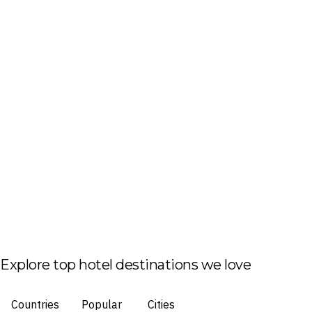
Explore top hotel destinations we love
Countries
Popular
Cities