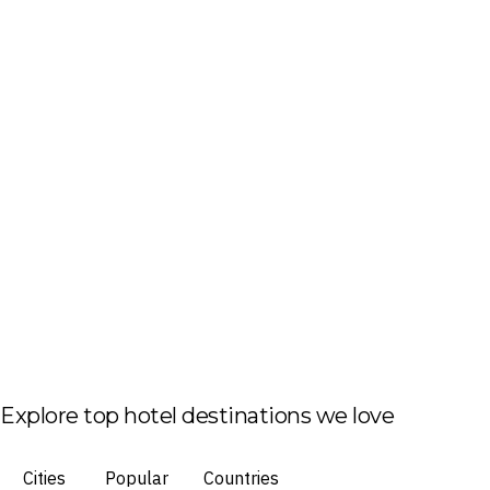
Explore top hotel destinations we love
Cities
Popular
Countries