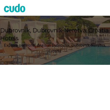
Cudo
Dubrovnik, Dubrovnik-Neretva, Croatia
Hotels
Explore our Hotel deals in Dubrovnik, Dubrovnik-Neretva,
Croatia