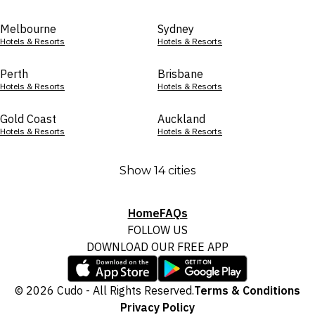
Melbourne
Sydney
Hotels & Resorts
Hotels & Resorts
Perth
Brisbane
Hotels & Resorts
Hotels & Resorts
Gold Coast
Auckland
Hotels & Resorts
Hotels & Resorts
Show 14 cities
Home
FAQs
FOLLOW US
DOWNLOAD OUR FREE APP
© 2026 Cudo - All Rights Reserved.
Terms & Conditions
Privacy Policy