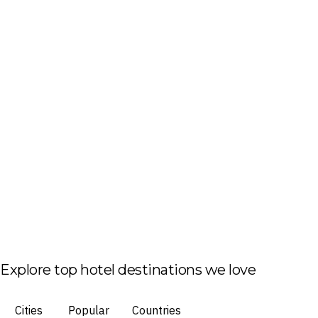
Explore top hotel destinations we love
Cities
Popular
Countries