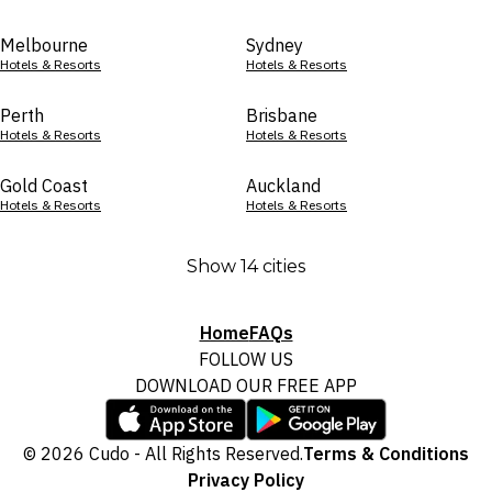
Melbourne
Sydney
Hotels & Resorts
Hotels & Resorts
Perth
Brisbane
Hotels & Resorts
Hotels & Resorts
Gold Coast
Auckland
Hotels & Resorts
Hotels & Resorts
Show 14 cities
Home
FAQs
FOLLOW US
DOWNLOAD OUR FREE APP
© 2026 Cudo - All Rights Reserved.
Terms & Conditions
Privacy Policy