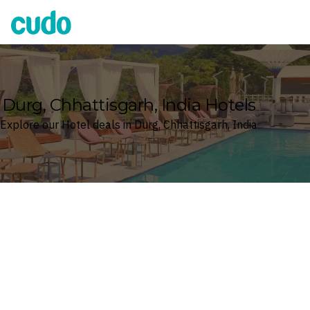
Cudo
Durg, Chhattisgarh, India Hotels
Explore our Hotel deals in Durg, Chhattisgarh, India