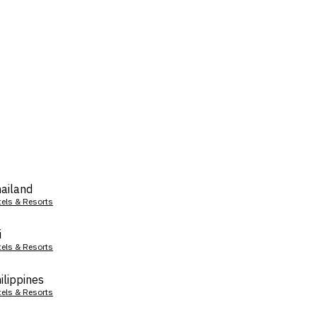
ailand
tels & Resorts
i
tels & Resorts
ilippines
tels & Resorts