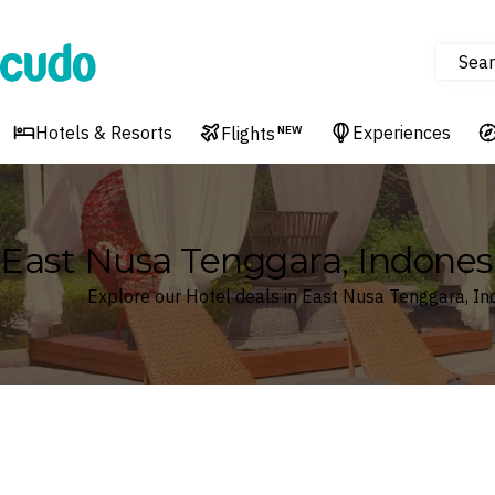
Sear
Cudo
Hotels & Resorts
Experiences
Flights
NEW
East Nusa Tenggara, Indones
Explore our Hotel deals in East Nusa Tenggara, In
Where
East Nusa Tenggara