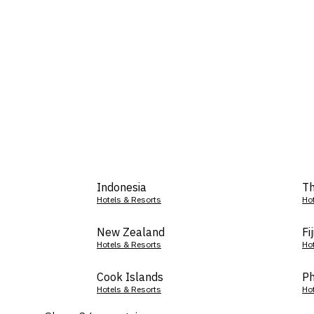
Indonesia
Th
Hotels & Resorts
Ho
New Zealand
Fij
Hotels & Resorts
Ho
Cook Islands
Ph
Hotels & Resorts
Ho