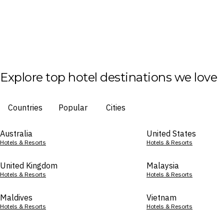
Explore top hotel destinations we love
Countries
Popular
Cities
Australia
United States
Hotels & Resorts
Hotels & Resorts
United Kingdom
Malaysia
Hotels & Resorts
Hotels & Resorts
Maldives
Vietnam
Hotels & Resorts
Hotels & Resorts