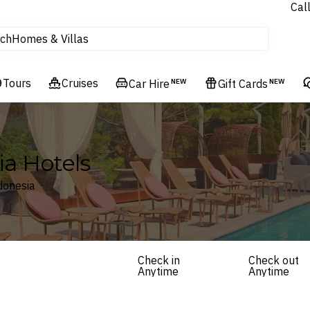
Experiences
Cal
Homes & Villas
ch
tours
Flights
Tours
Cruises
Car Hire
NEW
Gift Cards
NEW
Cruises
Hotels & Resorts
ia Hotels
donesia
Check in
Check out
Anytime
Anytime