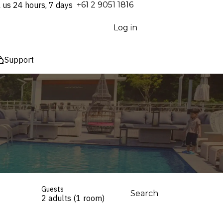
l us 24 hours, 7 days
⁦+61 2 9051 1816⁩
Log in
Support
Guests
Search
2 adults (1 room)