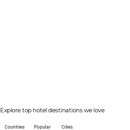
Explore top hotel destinations we love
Countries
Popular
Cities