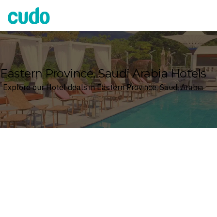
Cudo
Eastern Province, Saudi Arabia Hotels
Explore our Hotel deals in Eastern Province, Saudi Arabia