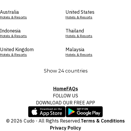
Australia
United States
Hotels & Resorts
Hotels & Resorts
Indonesia
Thailand
Hotels & Resorts
Hotels & Resorts
United Kingdom
Malaysia
Hotels & Resorts
Hotels & Resorts
Show 24 countries
Home
FAQs
FOLLOW US
DOWNLOAD OUR FREE APP
© 2026 Cudo - All Rights Reserved.
Terms & Conditions
Privacy Policy