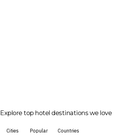
Explore top hotel destinations we love
Cities
Popular
Countries