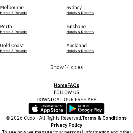
Melbourne
Sydney
Hotels & Resorts
Hotels & Resorts
Perth
Brisbane
Hotels & Resorts
Hotels & Resorts
Gold Coast
Auckland
Hotels & Resorts
Hotels & Resorts
Show 14 cities
Home
FAQs
FOLLOW US
DOWNLOAD OUR FREE APP
© 2026 Cudo - All Rights Reserved.
Terms & Conditions
Privacy Policy
To see how we manage your personal information and other