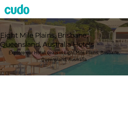
Cudo
Eight Mile Plains, Brisbane,
Queensland, Australia Hotels
Explore our Hotel deals in Eight Mile Plains, Brisbane,
Queensland, Australia