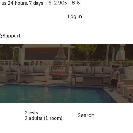
l us 24 hours, 7 days
⁦+61 2 9051 1816⁩
Log in
Support
Guests
Search
2 adults (1 room)