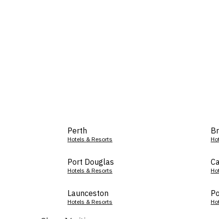
Perth
Br
Hotels & Resorts
Ho
Port Douglas
Ca
Hotels & Resorts
Ho
Launceston
Po
Hotels & Resorts
Ho