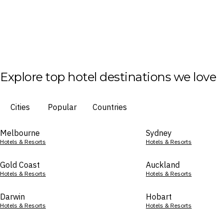
Explore top hotel destinations we love
Cities
Popular
Countries
Melbourne
Sydney
Hotels & Resorts
Hotels & Resorts
Gold Coast
Auckland
Hotels & Resorts
Hotels & Resorts
Darwin
Hobart
Hotels & Resorts
Hotels & Resorts