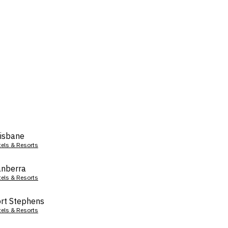
isbane
tels & Resorts
nberra
tels & Resorts
rt Stephens
tels & Resorts