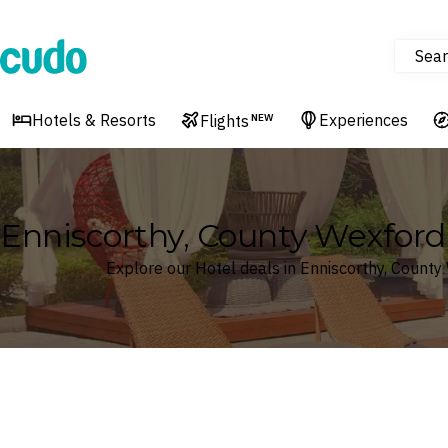
Sear
Cudo
Hotels & Resorts
Experiences
Flights
NEW
Enniscorthy, County Wexford,
Explore our Hotel deals in Enniscorthy, County
Where
Search by destination or hotel